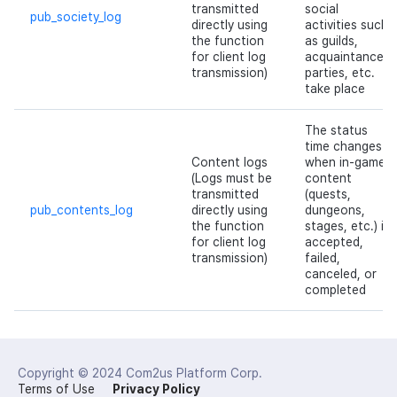
transmitted
social
pub_society_log
directly using
activities such
the function
as guilds,
for client log
acquaintances,
transmission)
parties, etc.
take place
The status
time changes
Content logs
when in-game
(Logs must be
content
transmitted
(quests,
pub_contents_log
directly using
dungeons,
the function
stages, etc.) is
for client log
accepted,
transmission)
failed,
canceled, or
completed
Copyright © 2024
Com2us Platform Corp.
Terms of Use
Privacy Policy