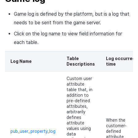
Overseas login block
Chat API
App build
Add-ons
g
Create custom indicator for
Spot Banner Registration
PG payment
Transaction search
Marketing Attribution
Refund user repayment
Crossplay Launcher
October-2024
User engagement (UE, De
Promotion information log
Community & Web Shop
Game log is defined by the platform, but is a log that
each game
s
Google authentication and
App service
Troubleshooting guide
link)
needs to be sent from the game server.
Google Play Games
Custom View Registration
Item
Match making
PG payment
Adiz
September-2024
Analytics
e
To Link Miracle Play
authentication separated
User acquisition (UA)
Click on the log name to view field information for
a
Custom Board
Additional features
Chat
Manage market PID
Adkit
AI Services
each table.
Delete All Users
r
Web Banners
Analytics
Purchase monitoring
Plugins
Table
Log occurred
c
Web login
Log Name
Descriptions
time
Invite Campaign Registration
Datastore
Auto renewal subscriptions
h
and Management
Custom user
Hercules
Search employee purchase
attribute
table that, in
User Engagement (UE,
history
addition to
Deeplin)
Ad Monetization
pre-defined
Targeting settings
attributes,
arbitrarily
Utilizing YouTube Videos
Add-ons
defines
When the
attribute
customer-
Cross promotion Ad
values using
TalkPlus
pub_user_property_log
defined
data
attribute