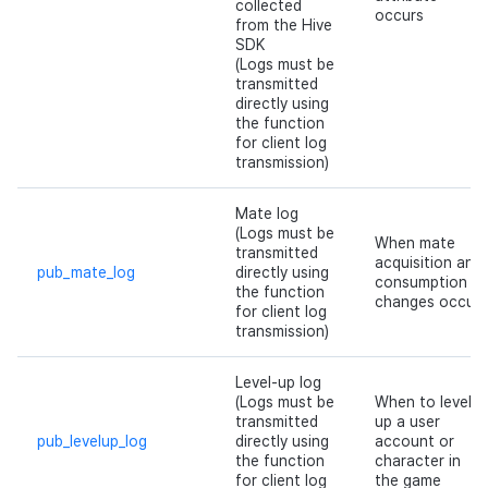
collected
occurs
Cross promotion
Crossplay Launcher
from the Hive
Monetization
SDK
(Logs must be
Remote Play
transmitted
directly using
the function
References
for client log
transmission)
Mate log
(Logs must be
When mate
transmitted
acquisition and
pub_mate_log
directly using
consumption
the function
changes occur
for client log
transmission)
Level-up log
(Logs must be
When to level
transmitted
up a user
pub_levelup_log
directly using
account or
the function
character in
for client log
the game