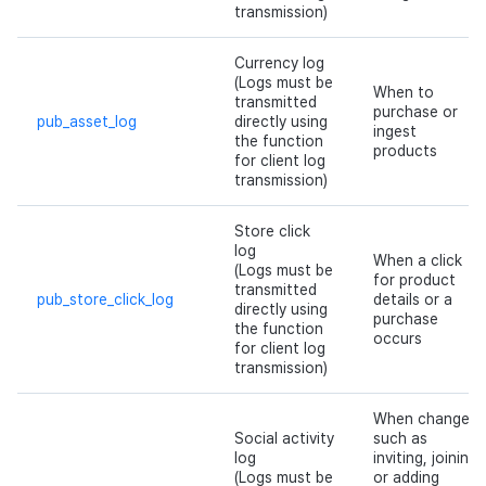
transmission)
Currency log
(Logs must be
When to
transmitted
purchase or
pub_asset_log
directly using
ingest
the function
products
for client log
transmission)
Store click
log
When a click
(Logs must be
for product
transmitted
pub_store_click_log
details or a
directly using
purchase
the function
occurs
for client log
transmission)
When changes
Social activity
such as
log
inviting, joining,
(Logs must be
or adding