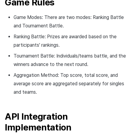
Game Rules
Game Modes: There are two modes: Ranking Battle
and Tournament Battle.
Ranking Battle: Prizes are awarded based on the
participants' rankings.
Tournament Battle: Individuals/teams battle, and the
winners advance to the next round.
Aggregation Method: Top score, total score, and
average score are aggregated separately for singles
and teams.
API Integration
Implementation