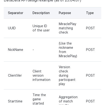
DataData API design example (as of 25.04.07)
Separator
Description
Purpose
Type
MiraclePlay
Unique ID
UUID
matching
POST
of the user
check
(Use the
nickname
NickName
-
POST
from
MiraclePlay)
Version
Client
check
ClientVer
version
during
POST
information
participant
play
Time the
Aggregation
game
Starttime
of match
POST
started