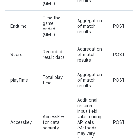
results
(GMT)
Time the
Aggregation
game
Endtime
of match
POST
ended
results
(GMT)
Aggregation
Recorded
Score
of match
POST
result data
results
Aggregation
Total play
playTime
of match
POST
time
results
Additional
required
input field
AccessKey
value during
AccessKey
for data
API calls
POST
security
(Methods
may vary