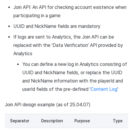
Join API: An API for checking account existence when
participating in a game
UUID and NickName fields are mandatory
If logs are sent to Analytics, the Join API can be
replaced with the 'Data Verification' API provided by
Analytics
You can define a new log in Analytics consisting of
UUID and NickName fields, or replace the UUID
and NickName information with the playerId and
userId fields of the pre-defined '
Content Log
'
Join API design example (as of 25.04.07)
Separator
Description
Purpose
Type