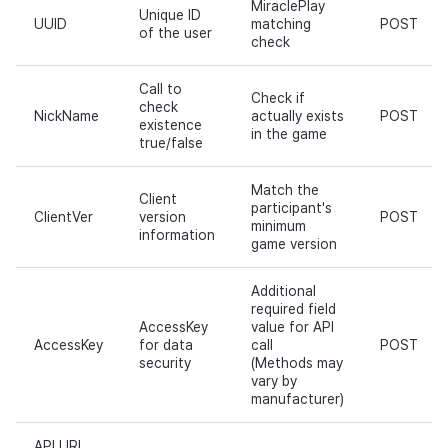
MiraclePlay
Unique ID
UUID
matching
POST
of the user
check
Call to
Check if
check
NickName
actually exists
POST
existence
in the game
true/false
Match the
Client
participant's
ClientVer
version
POST
minimum
information
game version
Additional
required field
AccessKey
value for API
AccessKey
for data
call
POST
security
(Methods may
vary by
manufacturer)
API URL