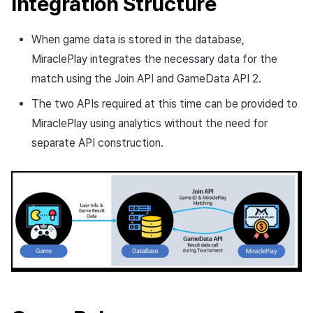
Integration Structure
Cross promotion
Crossplay Launcher
Monetization
When game data is stored in the database,
Remote Play
MiraclePlay integrates the necessary data for the
match using the Join API and GameData API 2.
References
The two APIs required at this time can be provided to
MiraclePlay using analytics without the need for
separate API construction.