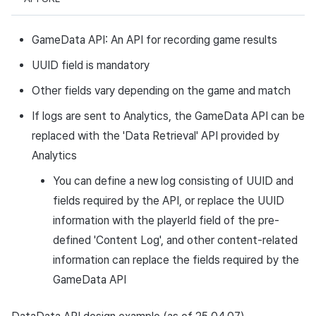
GameData API: An API for recording game results
UUID field is mandatory
Other fields vary depending on the game and match
If logs are sent to Analytics, the GameData API can be
replaced with the 'Data Retrieval' API provided by
Analytics
You can define a new log consisting of UUID and
fields required by the API, or replace the UUID
information with the playerId field of the pre-
defined 'Content Log', and other content-related
information can replace the fields required by the
GameData API