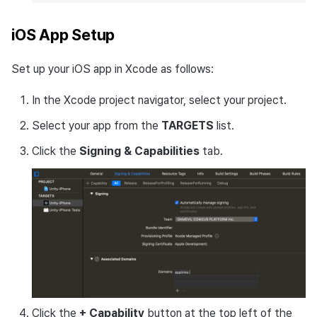
iOS App Setup
Set up your iOS app in Xcode as follows:
In the Xcode project navigator, select your project.
Select your app from the
TARGETS
list.
Click the
Signing & Capabilities
tab.
Click the
+ Capability
button at the top left of the