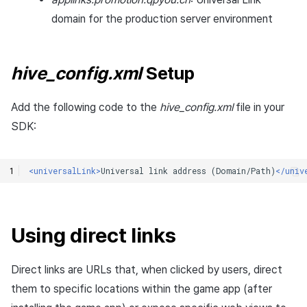
domain for the production server environment
hive_config.xml
Setup
Add the following code to the
hive_config.xml
file in your
SDK:
<universalLink>
Universal
link
address
(Domain/Path)
</univ
Using direct links
Direct links are URLs that, when clicked by users, direct
them to specific locations within the game app (after