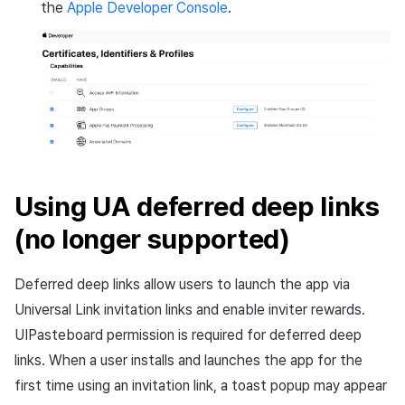
the
Apple Developer Console
.
Using UA deferred deep links
(no longer supported)
Deferred deep links allow users to launch the app via
Universal Link invitation links and enable inviter rewards.
UIPasteboard permission is required for deferred deep
links. When a user installs and launches the app for the
first time using an invitation link, a toast popup may appear