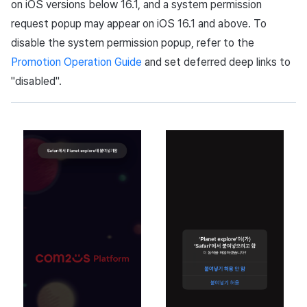
on iOS versions below 16.1, and a system permission
request popup may appear on iOS 16.1 and above. To
disable the system permission popup, refer to the
Promotion Operation Guide
and set deferred deep links to
"disabled".