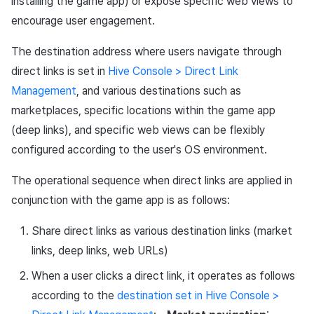
installing the game app) or expose specific web views to
encourage user engagement.
The destination address where users navigate through
direct links is set in
Hive Console > Direct Link
Management
, and various destinations such as
marketplaces, specific locations within the game app
(deep links), and specific web views can be flexibly
configured according to the user's OS environment.
The operational sequence when direct links are applied in
conjunction with the game app is as follows:
Share direct links as various destination links (market
links, deep links, web URLs)
When a user clicks a direct link, it operates as follows
according to the
destination set in Hive Console >