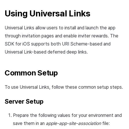
App build
Identity verification service
Reference
Get launch parameter
Chat API
s
PG payment
Suspension
Community
Social
Crossplay Launcher
December-2025
Unreal Windows
Item registration
Result API AuthV4
Notification
Using Universal Links
e
App service
Add-ons
Trouble shooting
Render the overlay in the
Item
game engine UI
Delete All Users
Community Operation
Customer support
Adiz
November-2025
Item sent message
Time Zone
a
Universal Links allow users to install and launch the app
Management
Troubleshooting guide
r
Additional features
Funtap Publisher Integration
Adult Verification
through invitation pages and enable inviter rewards. The
Analytics
Adkit
October-2025
Payment Operations
Community & Web Shop
Guide
SDK for iOS supports both URI Scheme-based and
c
Game data store
Plugins
September-2025
Additional Payment
Analytics
Universal Link-based deferred deep links.
h
Features
Game Security
August-2025
AI Services
i
Common Setup
Cancellation·Refund
n
Marketing attribution
July-2025
Social
To use Universal Links, follow these common setup steps.
g
Community & Web Shop
June-2025
End of support
Server Setup
Ad monetization
May-2025
Prepare the following values for your environment and
Leaderboard
April-2025
save them in an
apple-app-site-association
file: