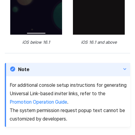
iOS below 16.1
iOS 16.1 and above
Note
For additional console setup instructions for generating
Universal Link-based inviter links, refer to the
Promotion Operation Guide
.
The system permission request popup text cannot be
customized by developers.