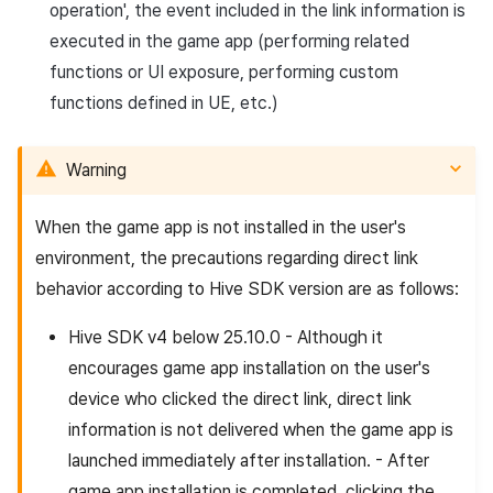
operation', the event included in the link information is
executed in the game app (performing related
functions or UI exposure, performing custom
functions defined in UE, etc.)
Warning
When the game app is not installed in the user's
environment, the precautions regarding direct link
behavior according to Hive SDK version are as follows:
Hive SDK v4 below 25.10.0 - Although it
encourages game app installation on the user's
device who clicked the direct link, direct link
information is not delivered when the game app is
launched immediately after installation. - After
game app installation is completed, clicking the