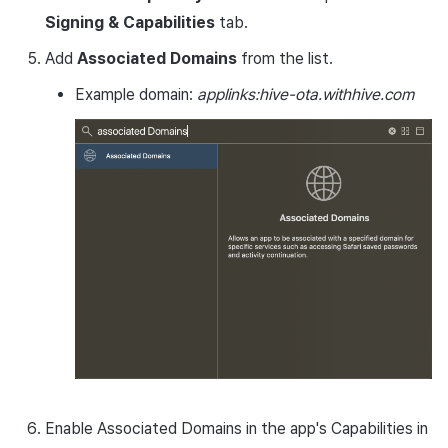
Signing & Capabilities
tab.
Add
Associated Domains
from the list.
Example domain:
applinks:hive-ota.withhive.com
Enable Associated Domains in the app's Capabilities in