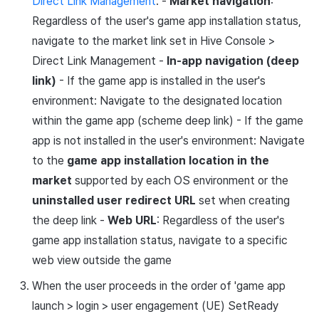
Direct Link Management
: -
Market navigation
:
Regardless of the user's game app installation status,
navigate to the market link set in Hive Console >
Direct Link Management -
In-app navigation (deep
link)
- If the game app is installed in the user's
environment: Navigate to the designated location
within the game app (scheme deep link) - If the game
app is not installed in the user's environment: Navigate
to the
game app installation location in the
market
supported by each OS environment or the
uninstalled user redirect URL
set when creating
the deep link -
Web URL
: Regardless of the user's
game app installation status, navigate to a specific
web view outside the game
When the user proceeds in the order of 'game app
launch > login > user engagement (UE) SetReady