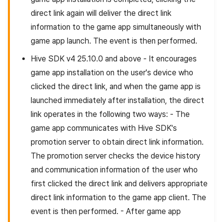
direct link again will deliver the direct link
information to the game app simultaneously with
game app launch. The event is then performed.
Hive SDK v4 25.10.0 and above - It encourages
game app installation on the user's device who
clicked the direct link, and when the game app is
launched immediately after installation, the direct
link operates in the following two ways: - The
game app communicates with Hive SDK's
promotion server to obtain direct link information.
The promotion server checks the device history
and communication information of the user who
first clicked the direct link and delivers appropriate
direct link information to the game app client. The
event is then performed. - After game app