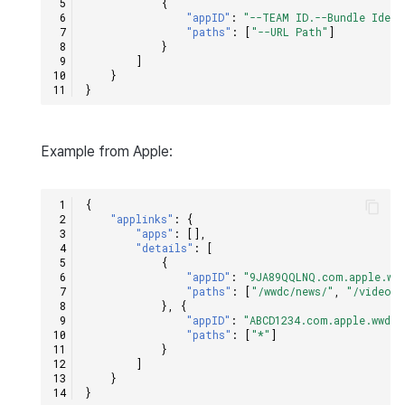
{
"appID"
:
"--TEAM ID.--Bundle Ident
"paths"
:
[
"--URL Path"
]
}
]
}
}
Example from Apple:
{
"applinks"
:
{
"apps"
:
[],
"details"
:
[
{
"appID"
:
"9JA89QQLNQ.com.apple.ww
"paths"
:
[
"/wwdc/news/"
,
"/videos/
},
{
"appID"
:
"ABCD1234.com.apple.wwdc"
"paths"
:
[
"*"
]
}
]
}
}