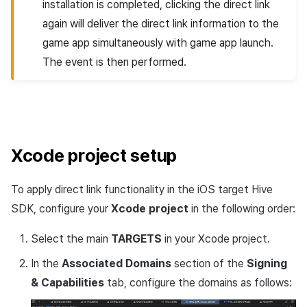
installation is completed, clicking the direct link
again will deliver the direct link information to the
game app simultaneously with game app launch.
The event is then performed.
Xcode project setup
To apply direct link functionality in the iOS target Hive
SDK, configure your
Xcode project
in the following order:
Select the main
TARGETS
in your Xcode project.
In the
Associated Domains
section of the
Signing
& Capabilities
tab, configure the domains as follows: