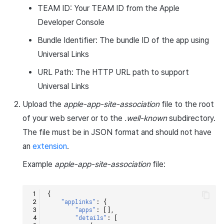
TEAM ID: Your TEAM ID from the Apple
Matchmaking
March-2025
Developer Console
Chat
February-2025
Bundle Identifier: The bundle ID of the app using
Universal Links
AI service
January-2025
URL Path: The HTTP URL path to support
Crossplay launcher
December-2024
Universal Links
Upload the
apple-app-site-association
file to the root
Remote Play
November-2024
of your web server or to the
.well-known
subdirectory.
The file must be in JSON format and should not have
Blockchain
October-2024
an
extension
.
September-2024
Example
apple-app-site-association
file:
{
"applinks"
:
{
"apps"
:
[],
"details"
:
[