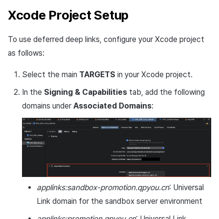
Xcode Project Setup
To use deferred deep links, configure your Xcode project
as follows:
Select the main
TARGETS
in your Xcode project.
In the
Signing & Capabilities
tab, add the following
domains under
Associated Domains
:
applinks:sandbox-promotion.qpyou.cn
: Universal
Link domain for the sandbox server environment
applinks:promotion.qpyou.cn
: Universal Link