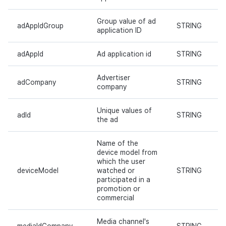
Ad Monetization
March-2025
Group value of ad
adAppIdGroup
STRING
application ID
Crossplay Launcher
February-2025
adAppId
Ad application id
STRING
Remote Play
January-2025
Advertiser
adCompany
STRING
SDK Add-ons
December-2024
company
References
November-2024
Unique values of
adId
STRING
the ad
October-2024
Name of the
device model from
September-2024
which the user
deviceModel
watched or
STRING
participated in a
promotion or
commercial
Media channel's