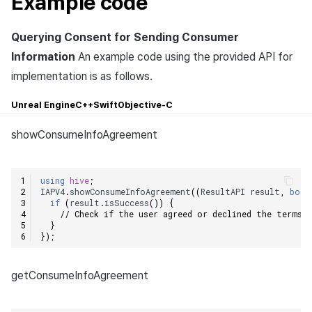
Example code
Querying Consent for Sending Consumer
Information
An example code using the provided API for
implementation is as follows.
Unreal Engine
C++
Swift
Objective-C
showConsumeInfoAgreement
using
hive
;
IAPV4
.
showConsumeInfoAgreement
((
ResultAPI
result
,
bool
if
(
result
.
isSuccess
())
{
// Check if the user agreed or declined the terms w
}
});
getConsumeInfoAgreement