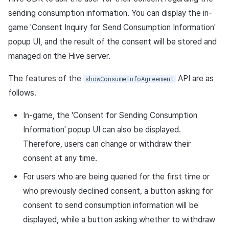
sending consumption information. You can display the in-
game 'Consent Inquiry for Send Consumption Information'
popup UI, and the result of the consent will be stored and
managed on the Hive server.
The features of the
API are as
showConsumeInfoAgreement
follows.
In-game, the 'Consent for Sending Consumption
Information' popup UI can also be displayed.
Therefore, users can change or withdraw their
consent at any time.
For users who are being queried for the first time or
who previously declined consent, a button asking for
consent to send consumption information will be
displayed, while a button asking whether to withdraw