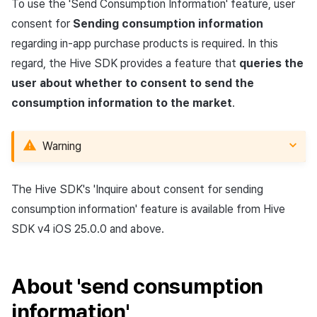
App build
Identity verification service
link)
Reference
Get launch parameter
Chat API
To use the 'Send Consumption Information' feature, user
g
Suspension
Community
Social
Crossplay Launcher
December-2025
Unreal Windows
Item registration
Result API AuthV4
Notification
consent for
Sending consumption information
s
App service
Add-ons
User acquisition (UA) (End of
Trouble shooting
Render the overlay in the
regarding in-app purchase products is required. In this
support)
game engine UI
Delete All Users
Community Operation
Customer support
Adiz
November-2025
Item sent message
Time Zone
e
regard, the Hive SDK provides a feature that
queries the
Management
Troubleshooting guide
user about whether to consent to send the
a
Funtap Publisher Integration
Adult Verification
Analytics
Adkit
October-2025
Payment Operations
Community & Web Shop
consumption information to the market
.
Guide
r
Game data store
Plugins
September-2025
Additional Payment
Analytics
c
Features
Warning
Game Security
August-2025
AI Services
h
Cancellation·Refund
The Hive SDK's 'Inquire about consent for sending
Marketing attribution
July-2025
Social
consumption information' feature is available from Hive
Community & Web Shop
June-2025
End of support
SDK v4 iOS 25.0.0 and above.
Ad monetization
May-2025
About 'send consumption
Leaderboard
April-2025
information'