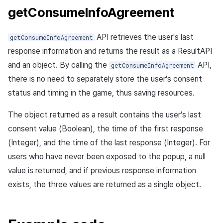
getConsumeInfoAgreement
API retrieves the user's last
getConsumeInfoAgreement
response information and returns the result as a ResultAPI
and an object. By calling the
API,
getConsumeInfoAgreement
there is no need to separately store the user's consent
status and timing in the game, thus saving resources.
The object returned as a result contains the user's last
consent value (Boolean), the time of the first response
(Integer), and the time of the last response (Integer). For
users who have never been exposed to the popup, a null
value is returned, and if previous response information
exists, the three values are returned as a single object.