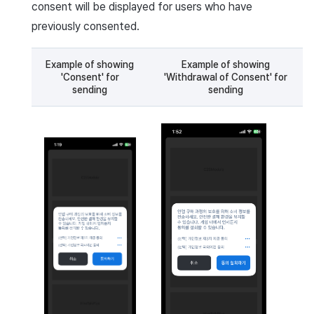
consent will be displayed for users who have
previously consented.
Example of showing
Example of showing
'Consent' for
'Withdrawal of Consent' for
sending
sending