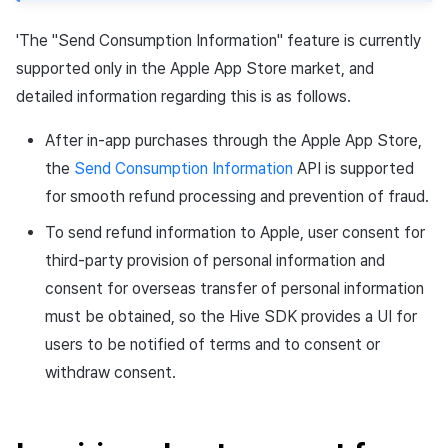
'The "Send Consumption Information" feature is currently
supported only in the Apple App Store market, and
detailed information regarding this is as follows.
After in-app purchases through the Apple App Store,
the
Send Consumption Information
API is supported
for smooth refund processing and prevention of fraud.
To send refund information to Apple, user consent for
third-party provision of personal information and
consent for overseas transfer of personal information
must be obtained, so the Hive SDK provides a UI for
users to be notified of terms and to consent or
withdraw consent.