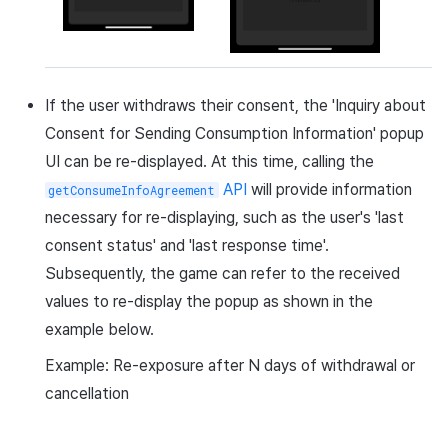
If the user withdraws their consent, the 'Inquiry about
Consent for Sending Consumption Information' popup
UI can be re-displayed. At this time, calling the
API
will provide information
getConsumeInfoAgreement
necessary for re-displaying, such as the user's 'last
consent status' and 'last response time'.
Subsequently, the game can refer to the received
values to re-display the popup as shown in the
example below.
Example: Re-exposure after N days of withdrawal or
cancellation