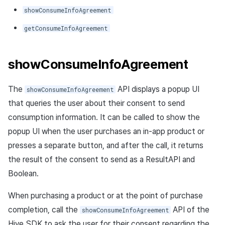
showConsumeInfoAgreement
getConsumeInfoAgreement
showConsumeInfoAgreement
The
API displays a popup UI
showConsumeInfoAgreement
that queries the user about their consent to send
consumption information. It can be called to show the
popup UI when the user purchases an in-app product or
presses a separate button, and after the call, it returns
the result of the consent to send as a ResultAPI and
Boolean.
When purchasing a product or at the point of purchase
completion, call the
API of the
showConsumeInfoAgreement
Hive SDK to ask the user for their consent regarding the