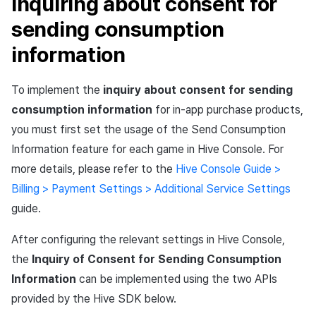
Inquiring about consent for
sending consumption
information
To implement the
inquiry about consent for sending
consumption information
for in-app purchase products,
you must first set the usage of the Send Consumption
Information feature for each game in Hive Console. For
more details, please refer to the
Hive Console Guide >
Billing > Payment Settings > Additional Service Settings
guide.
After configuring the relevant settings in Hive Console,
the
Inquiry of Consent for Sending Consumption
Information
can be implemented using the two APIs
provided by the Hive SDK below.