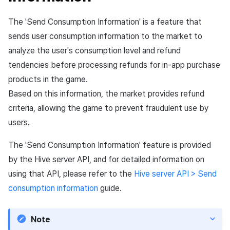
Matchmaking
March-2025
The 'Send Consumption Information' is a feature that
Chat
February-2025
sends user consumption information to the market to
analyze the user's consumption level and refund
AI service
January-2025
tendencies before processing refunds for in-app purchase
products in the game.
Crossplay launcher
December-2024
Based on this information, the market provides refund
criteria, allowing the game to prevent fraudulent use by
Remote Play
November-2024
users.
Blockchain
October-2024
The 'Send Consumption Information' feature is provided
by the Hive server API, and for detailed information on
September-2024
using that API, please refer to the
Hive server API > Send
consumption information
guide.
Note