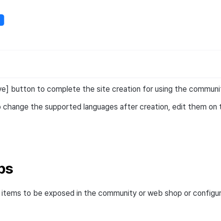
ve] button to complete the site creation for using the commun
o change the supported languages after creation, edit them on 
ps
items to be exposed in the community or web shop or configur