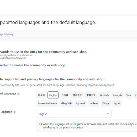
pported languages and the default language.