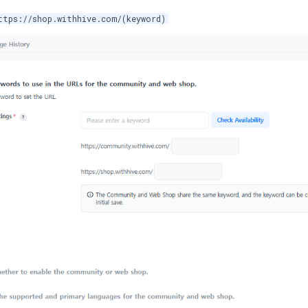
ttps://shop.withhive.com/(keyword)