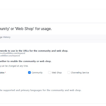
nity' or 'Web Shop' for usage.