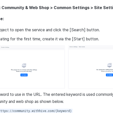
: Community & Web Shop > Common Settings > Site Sett
e:
oject to open the service and click the [Search] button.
ting for the first time, create it via the [Start] button.
word to use in the URL. The entered keyword is used commonly 
nity and web shop as shown below.
https://community.withhive.com/(keyword)