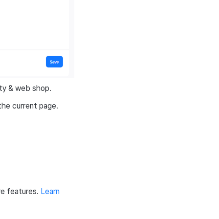
ity & web shop.
the current page.
e features.
Learn