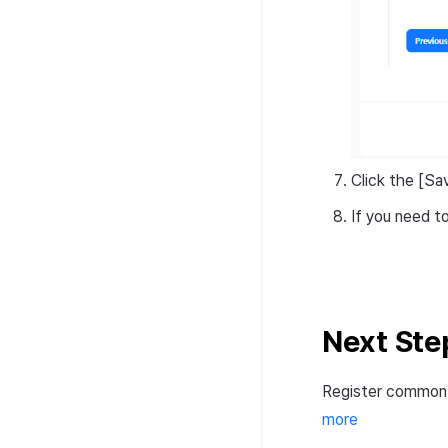
Click the [Sa
If you need t
Next Ste
Register common 
more