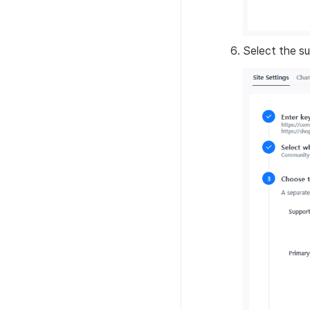
Select the su