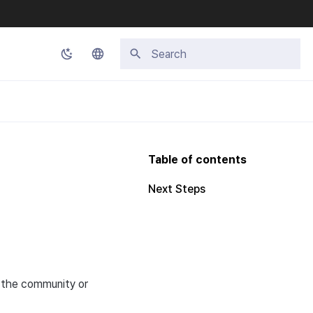
Type to start searching
Korean
English
Japanese
Table of contents
Chinese (Simplified)
Next Steps
Chinese (Traditional)
Thai
r the community or