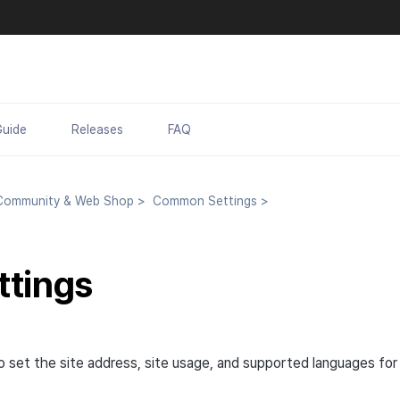
Guide
Releases
FAQ
ommunity & Web Shop
>
Common Settings
>
ttings
to set the site address, site usage, and supported languages fo