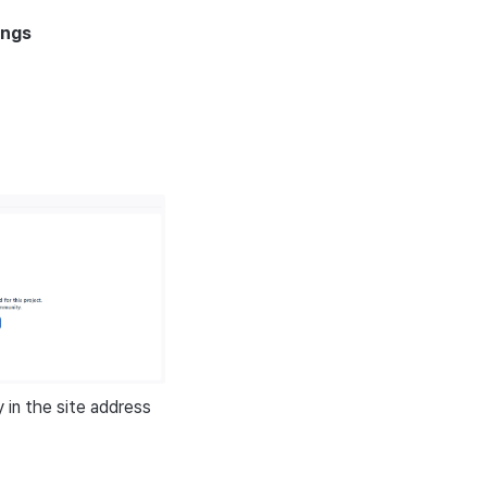
ings
in the site address