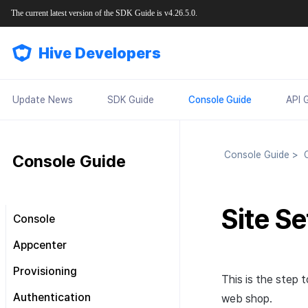
The current latest version of the SDK Guide is v4.26.5.0.
Hive Developers
Update News
SDK Guide
Console Guide
API 
Console Guide
>
C
Console Guide
Site Se
Console
Look around the main screen
Appcenter
Console permission
Manage project
Provisioning
management
This is the step 
Manage App ID
SDK Settings
Plans and Payments
About Console permission
Authentication
web shop.
management